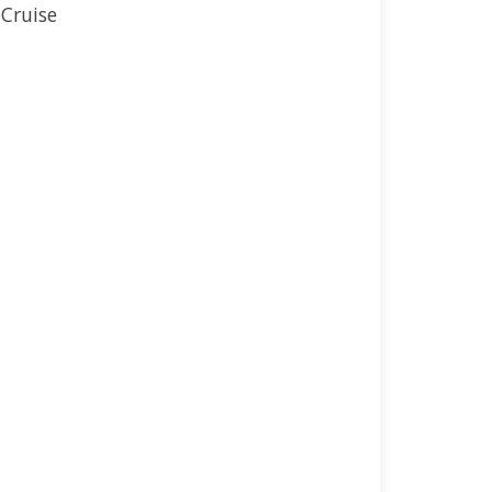
 Cruise