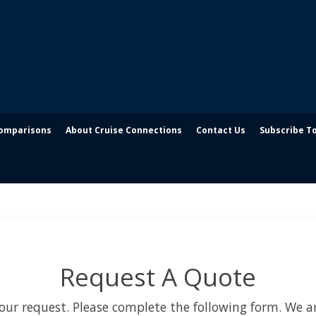
Comparisons
About Cruise Connections
Contact Us
Subscribe T
Request A Quote
our request. Please complete the following form. We ar