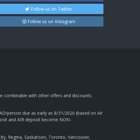
Follow us on Twitter
Follow us on Instagram
e combinable with other offers and discounts.
AD/person due as early as 8/31/2020 (based on Air
 deposit and AIR deposit become NON-
ity, Regina, Saskatoon, Toronto, Vancouver,