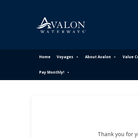
Home
Voyages
About Avalon
Value 
Pay Monthly!
Thank you for y