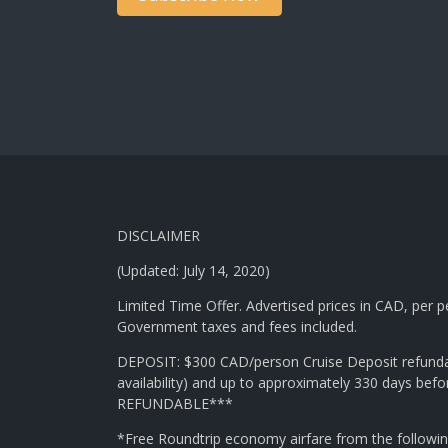
DISCLAIMER
(Updated: July 14, 2020)
Limited Time Offer. Advertised prices in CAD, per
Government taxes and fees included.
DEPOSIT: $300 CAD/person Cruise Deposit refundabl
availability) and up to approximately 330 days bef
REFUNDABLE***
*Free Roundtrip economy airfare from the followi