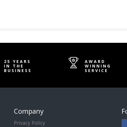
25 YEARS
AWARD
IN THE
WINNING
BUSINESS
SERVICE
Company
F
Privacy Policy