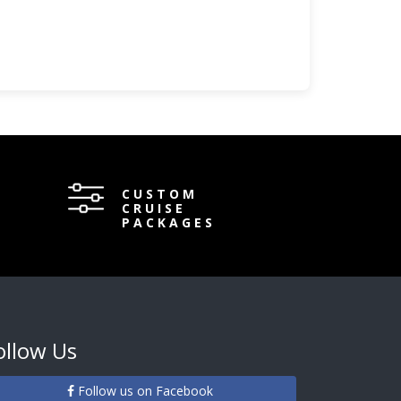
CUSTOM
CRUISE
PACKAGES
ollow Us
Follow us on Facebook