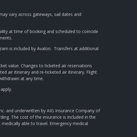
g may vary across gateways, sail dates and
bility at time of booking and scheduled to coincide
gments.
am is included by Avalon. Transfers at additional
ket value. Changes to ticketed air reservations
ed air itinerary and re-ticketed air itinerary. Flight
 withdrawn at any time.
 apply.
 Inc. and underwritten by AIG Insurance Company of
ng. The cost of the insurance is included in the
t medically able to travel. Emergency medical