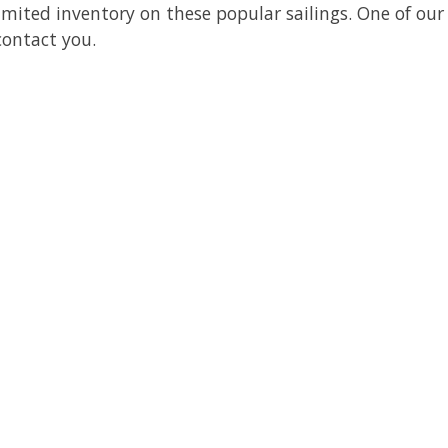
limited inventory on these popular sailings. One of our
 contact you.