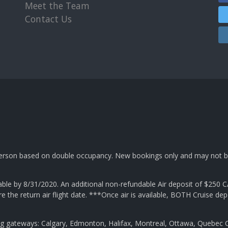
Meet the Team
Contact Us
 person based on double occupancy. New bookings only and may not b
e by 8/31/2020. An additional non-refundable Air deposit of $250 C
ore the return air flight date. ***Once air is available, BOTH Cruise
ng gateways: Calgary, Edmonton, Halifax, Montreal, Ottawa, Quebec C