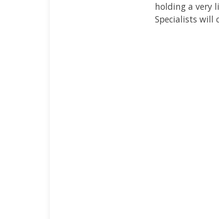
holding a very 
Specialists will