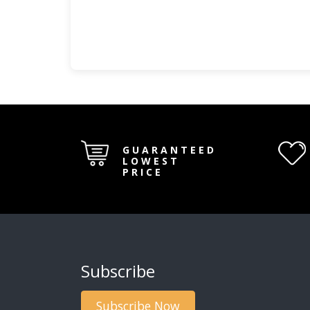
GUARANTEED
LOWEST
PRICE
Subscribe
Subscribe Now