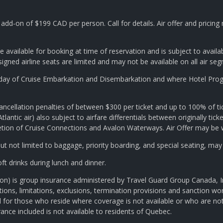
add-on of $199 CAD per person. Call for details. Air offer and pricin
e available for booking at time of reservation and is subject to availa
signed airline seats are limited and may not be available on all air se
e day of Cruise Embarkation and Disembarkation and where Hotel Progr
ancellation penalties of between $300 per ticket and up to 100% of tic
tlantic air) also subject to airfare differentials between originally ticket
scretion of Cruise Connections and Avalon Waterways. Air Offer may be
t not limited to baggage, priority boarding, and special seating, may
t drinks during lunch and dinner.
ption) is group insurance administered by Travel Guard Group Canada,
s, limitations, exclusions, termination provisions and sanction wordi
ed for those who reside where coverage is not available or who are no
urance included is not available to residents of Quebec.