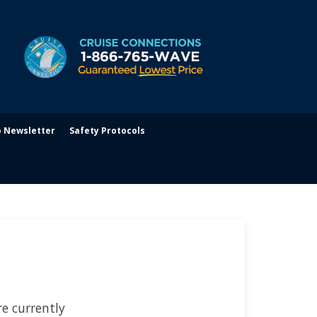
o Newsletter
Safety Protocols
e currently