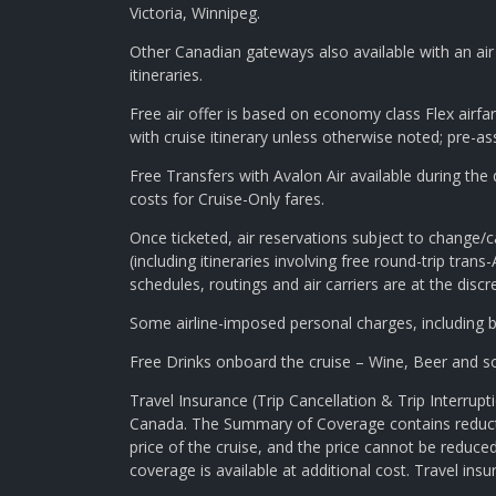
Victoria, Winnipeg.
Other Canadian gateways also available with an air 
itineraries.
Free air offer is based on economy class Flex airfar
with cruise itinerary unless otherwise noted; pre-as
Free Transfers with Avalon Air available during th
costs for Cruise-Only fares.
Once ticketed, air reservations subject to change/c
(including itineraries involving free round-trip trans-A
schedules, routings and air carriers are at the di
Some airline-imposed personal charges, including bu
Free Drinks onboard the cruise – Wine, Beer and sof
Travel Insurance (Trip Cancellation & Trip Interru
Canada. The Summary of Coverage contains reduction
price of the cruise, and the price cannot be reduc
coverage is available at additional cost. Travel ins