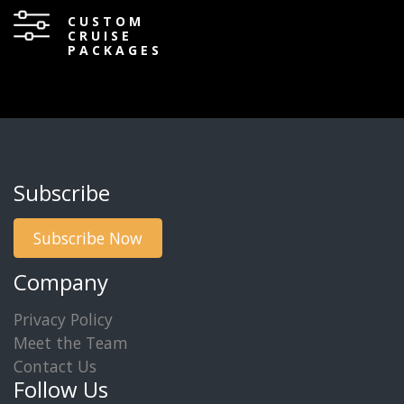
CUSTOM
CRUISE
PACKAGES
Subscribe
Subscribe Now
Company
Privacy Policy
Meet the Team
Contact Us
Follow Us