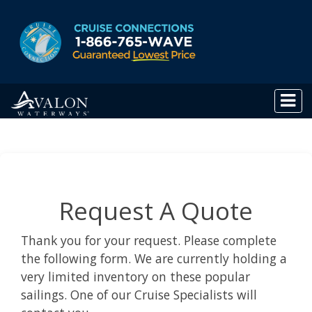
Request A Quote
Thank you for your request. Please complete
the following form. We are currently holding a
very limited inventory on these popular
sailings. One of our Cruise Specialists will