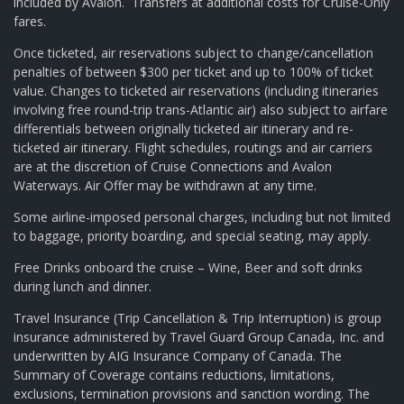
included by Avalon. Transfers at additional costs for Cruise-Only
fares.
Once ticketed, air reservations subject to change/cancellation
penalties of between $300 per ticket and up to 100% of ticket
value. Changes to ticketed air reservations (including itineraries
involving free round-trip trans-Atlantic air) also subject to airfare
differentials between originally ticketed air itinerary and re-
ticketed air itinerary. Flight schedules, routings and air carriers
are at the discretion of Cruise Connections and Avalon
Waterways. Air Offer may be withdrawn at any time.
Some airline-imposed personal charges, including but not limited
to baggage, priority boarding, and special seating, may apply.
Free Drinks onboard the cruise – Wine, Beer and soft drinks
during lunch and dinner.
Travel Insurance (Trip Cancellation & Trip Interruption) is group
insurance administered by Travel Guard Group Canada, Inc. and
underwritten by AIG Insurance Company of Canada. The
Summary of Coverage contains reductions, limitations,
exclusions, termination provisions and sanction wording. The