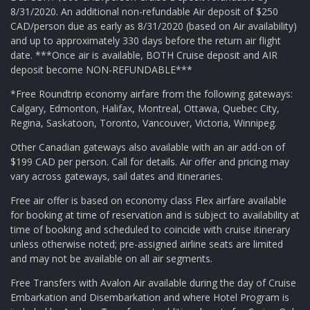
8/31/2020. An additional non-refundable Air deposit of $250
CAD/person due as early as 8/31/2020 (based on Air availability)
and up to approximately 330 days before the return air flight
date. ***Once air is available, BOTH Cruise deposit and AIR
deposit become NON-REFUNDABLE***
*Free Roundtrip economy airfare from the following gateways:
Calgary, Edmonton, Halifax, Montreal, Ottawa, Quebec City,
Regina, Saskatoon, Toronto, Vancouver, Victoria, Winnipeg.
Other Canadian gateways also available with an air add-on of
$199 CAD per person. Call for details. Air offer and pricing may
vary across gateways, sail dates and itineraries.
Free air offer is based on economy class Flex airfare available
for booking at time of reservation and is subject to availability at
time of booking and scheduled to coincide with cruise itinerary
unless otherwise noted; pre-assigned airline seats are limited
and may not be available on all air segments.
Free Transfers with Avalon Air available during the day of Cruise
Embarkation and Disembarkation and where Hotel Program is