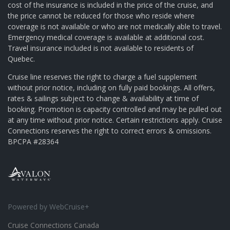
cost of the insurance is included in the price of the cruise, and
the price cannot be reduced for those who reside where
coverage is not available or who are not medically able to travel.
Emergency medical coverage is available at additional cost.
Travel insurance included is not available to residents of
Quebec.
Cruise line reserves the right to charge a fuel supplement
without prior notice, including on fully paid bookings. All offers,
rates & sailings subject to change & availability at time of
booking. Promotion is capacity controlled and may be pulled out
at any time without prior notice. Certain restrictions apply. Cruise
Connections reserves the right to correct errors & omissions.
BPCPA #28364
Powered by WebCruise+
Cruise Connections Canada