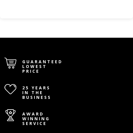
GUARANTEED
LOWEST
PRICE
25 YEARS
IN THE
BUSINESS
AWARD
WINNING
SERVICE