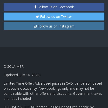
Follow us on Facebook
Follow us on Twitter
Follow us on Instagram
DISCLAIMER
(Updated: July 14, 2020)
Limited Time Offer. Advertised prices in CAD, per person based
on double occupancy. New bookings only and may not be
combinable with other offers and discounts. Government taxes
and fees included.
DEPOSIT: $300 CAD/person Cruise Deposit refundable by