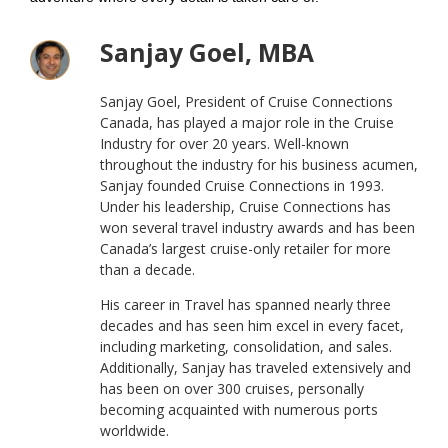
Sanjay Goel, MBA
Sanjay Goel, President of Cruise Connections
Canada, has played a major role in the Cruise
Industry for over 20 years. Well-known
throughout the industry for his business acumen,
Sanjay founded Cruise Connections in 1993.
Under his leadership, Cruise Connections has
won several travel industry awards and has been
Canada’s largest cruise-only retailer for more
than a decade.
His career in Travel has spanned nearly three
decades and has seen him excel in every facet,
including marketing, consolidation, and sales.
Additionally, Sanjay has traveled extensively and
has been on over 300 cruises, personally
becoming acquainted with numerous ports
worldwide.