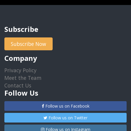
Subscribe
Subscribe Now
Company
Privacy Policy
Meet the Team
Contact Us
Follow Us
Follow us on Facebook
Follow us on Twitter
Follow us on Instagram