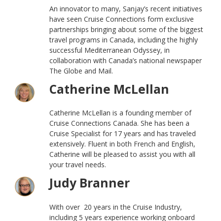
An innovator to many, Sanjay’s recent initiatives
have seen Cruise Connections form exclusive
partnerships bringing about some of the biggest
travel programs in Canada, including the highly
successful Mediterranean Odyssey, in
collaboration with Canada’s national newspaper
The Globe and Mail.
Catherine McLellan
Catherine McLellan is a founding member of
Cruise Connections Canada. She has been a
Cruise Specialist for 17 years and has traveled
extensively. Fluent in both French and English,
Catherine will be pleased to assist you with all
your travel needs.
Judy Branner
With over 20 years in the Cruise Industry,
including 5 years experience working onboard