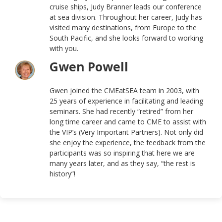
cruise ships, Judy Branner leads our conference
at sea division. Throughout her career, Judy has
visited many destinations, from Europe to the
South Pacific, and she looks forward to working
with you.
Gwen Powell
Gwen joined the CMEatSEA team in 2003, with
25 years of experience in facilitating and leading
seminars. She had recently “retired” from her
long time career and came to CME to assist with
the VIP’s (Very Important Partners). Not only did
she enjoy the experience, the feedback from the
participants was so inspiring that here we are
many years later, and as they say, “the rest is
history”!