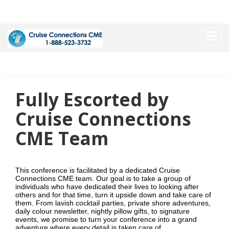
Fully Escorted by
Cruise Connections
CME Team
This conference is facilitated by a dedicated Cruise
Connections CME team. Our goal is to take a group of
individuals who have dedicated their lives to looking after
others and for that time, turn it upside down and take care of
them. From lavish cocktail parties, private shore adventures,
daily colour newsletter, nightly pillow gifts, to signature
events, we promise to turn your conference into a grand
adventure where every detail is taken care of.