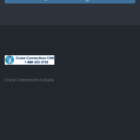
Cruise Connections Canada