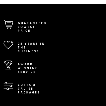
GUARANTEED
LOWEST
PRICE
25 YEARS IN
THE
BUSINESS
AWARD
WINNING
SERVICE
CUSTOM
CRUISE
PACKAGES