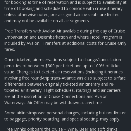
for booking at time of reservation and is subject to availability at
time of booking and scheduled to coincide with cruise itinerary
unless otherwise noted; pre-assigned airline seats are limited
and may not be available on all air segments.
Free Transfers with Avalon Air available during the day of Cruise
Embarkation and Disembarkation and where Hotel Program is
included by Avalon. Transfers at additional costs for Cruise-Only
fares.
Once ticketed, air reservations subject to change/cancellation
penalties of between $300 per ticket and up to 100% of ticket
value. Changes to ticketed air reservations (including itineraries
involving free round-trip trans-Atlantic air) also subject to airfare
differentials between originally ticketed air itinerary and re-
ticketed air itinerary. Flight schedules, routings and air carriers
are at the discretion of Cruise Connections and Avalon
Waterways. Air Offer may be withdrawn at any time.
Some airline-imposed personal charges, including but not limited
to baggage, priority boarding, and special seating, may apply.
Free Drinks onboard the cruise – Wine, Beer and soft drinks