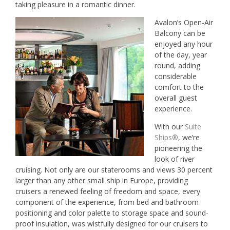
taking pleasure in a romantic dinner.
Avalon’s Open-Air
Balcony can be
enjoyed any hour
of the day, year
round, adding
considerable
comfort to the
overall guest
experience.
With our
Suite
Ships®
, we’re
pioneering the
look of river
cruising. Not only are our staterooms and views 30 percent
larger than any other small ship in Europe, providing
cruisers a renewed feeling of freedom and space, every
component of the experience, from bed and bathroom
positioning and color palette to storage space and sound-
proof insulation, was wistfully designed for our cruisers to