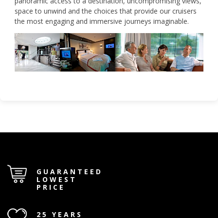
panoramic access to a destination, uncompromising views,
space to unwind and the choices that provide our cruisers
the most engaging and immersive journeys imaginable.
GUARANTEED
LOWEST
PRICE
25 YEARS