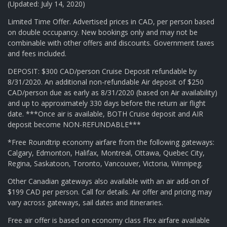
(Updated: July 14, 2020)
Limited Time Offer. Advertised prices in CAD, per person based
on double occupancy. New bookings only and may not be
combinable with other offers and discounts. Government taxes
and fees included.
DEPOSIT: $300 CAD/person Cruise Deposit refundable by
8/31/2020. An additional non-refundable Air deposit of $250
CAD/person due as early as 8/31/2020 (based on Air availability)
and up to approximately 330 days before the return air flight
date. ***Once air is available, BOTH Cruise deposit and AIR
deposit become NON-REFUNDABLE***
*Free Roundtrip economy airfare from the following gateways:
Calgary, Edmonton, Halifax, Montreal, Ottawa, Quebec City,
Regina, Saskatoon, Toronto, Vancouver, Victoria, Winnipeg.
Other Canadian gateways also available with an air add-on of
$199 CAD per person. Call for details. Air offer and pricing may
vary across gateways, sail dates and itineraries.
Free air offer is based on economy class Flex airfare available