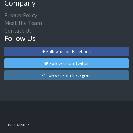
Company
Privacy Policy
Meet the Team
Contact Us
Follow Us
Follow us on Facebook
Follow us on Twitter
Follow us on Instagram
DISCLAIMER