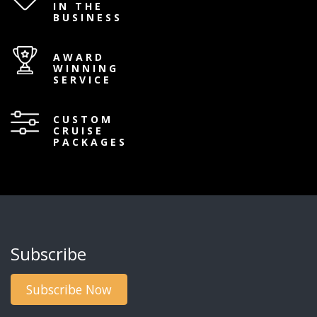
IN THE
BUSINESS
AWARD
WINNING
SERVICE
CUSTOM
CRUISE
PACKAGES
Subscribe
Subscribe Now