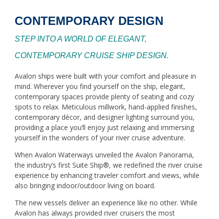
CONTEMPORARY DESIGN
STEP INTO A WORLD OF ELEGANT,
CONTEMPORARY CRUISE SHIP DESIGN.
Avalon ships were built with your comfort and pleasure in
mind. Wherever you find yourself on the ship, elegant,
contemporary spaces provide plenty of seating and cozy
spots to relax. Meticulous millwork, hand-applied finishes,
contemporary décor, and designer lighting surround you,
providing a place you’ll enjoy just relaxing and immersing
yourself in the wonders of your river cruise adventure.
When Avalon Waterways unveiled the Avalon Panorama,
the industry’s first Suite Ship®, we redefined the river cruise
experience by enhancing traveler comfort and views, while
also bringing indoor/outdoor living on board.
The new vessels deliver an experience like no other. While
Avalon has always provided river cruisers the most