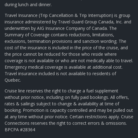
during lunch and dinner.
Travel Insurance (Trip Cancellation & Trip Interruption) is group
insurance administered by Travel Guard Group Canada, Inc. and
underwritten by AIG Insurance Company of Canada. The
Summary of Coverage contains reductions, limitations,
exclusions, termination provisions and sanction wording. The
cost of the insurance is included in the price of the cruise, and
the price cannot be reduced for those who reside where
coverage is not available or who are not medically able to travel.
Emergency medical coverage is available at additional cost.
Travel insurance included is not available to residents of
Quebec.
Cruise line reserves the right to charge a fuel supplement
without prior notice, including on fully paid bookings. All offers,
rates & sailings subject to change & availability at time of
booking. Promotion is capacity controlled and may be pulled out
at any time without prior notice. Certain restrictions apply. Cruise
Connections reserves the right to correct errors & omissions.
BPCPA #28364