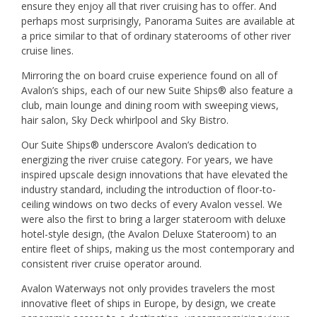
ensure they enjoy all that river cruising has to offer. And
perhaps most surprisingly, Panorama Suites are available at
a price similar to that of ordinary staterooms of other river
cruise lines.
Mirroring the on board cruise experience found on all of
Avalon’s ships, each of our new Suite Ships® also feature a
club, main lounge and dining room with sweeping views,
hair salon, Sky Deck whirlpool and Sky Bistro.
Our Suite Ships® underscore Avalon’s dedication to
energizing the river cruise category. For years, we have
inspired upscale design innovations that have elevated the
industry standard, including the introduction of floor-to-
ceiling windows on two decks of every Avalon vessel. We
were also the first to bring a larger stateroom with deluxe
hotel-style design, (the Avalon Deluxe Stateroom) to an
entire fleet of ships, making us the most contemporary and
consistent river cruise operator around.
Avalon Waterways not only provides travelers the most
innovative fleet of ships in Europe, by design, we create