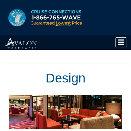
Design