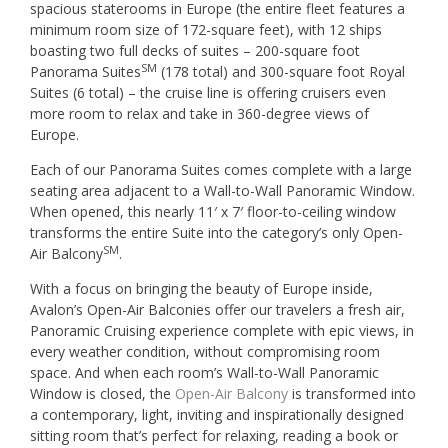
spacious staterooms in Europe (the entire fleet features a
minimum room size of 172-square feet), with 12 ships
boasting two full decks of suites – 200-square foot
SM
Panorama Suites
(178 total) and 300-square foot Royal
Suites (6 total) – the cruise line is offering cruisers even
more room to relax and take in 360-degree views of
Europe.
Each of our Panorama Suites comes complete with a large
seating area adjacent to a Wall-to-Wall Panoramic Window.
When opened, this nearly 11′ x 7′ floor-to-ceiling window
transforms the entire Suite into the category’s only Open-
SM
Air Balcony
.
With a focus on bringing the beauty of Europe inside,
Avalon’s Open-Air Balconies offer our travelers a fresh air,
Panoramic Cruising experience complete with epic views, in
every weather condition, without compromising room
space. And when each room’s Wall-to-Wall Panoramic
Window is closed, the
Open-Air Balcony
is transformed into
a contemporary, light, inviting and inspirationally designed
sitting room that’s perfect for relaxing, reading a book or