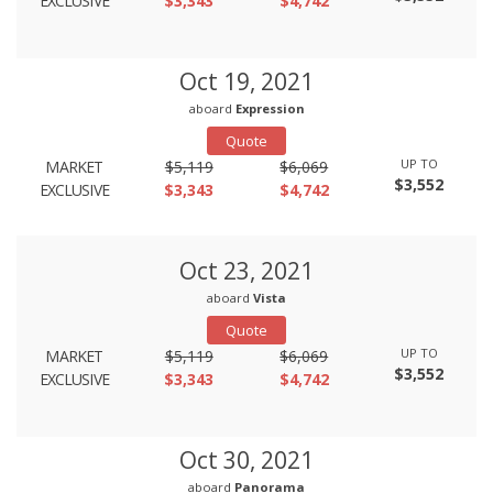
EXCLUSIVE
$3,343
$4,742
Oct 19, 2021
aboard
Expression
Quote
UP TO
MARKET
$5,119
$6,069
$3,552
EXCLUSIVE
$3,343
$4,742
Oct 23, 2021
aboard
Vista
Quote
UP TO
MARKET
$5,119
$6,069
$3,552
EXCLUSIVE
$3,343
$4,742
Oct 30, 2021
aboard
Panorama