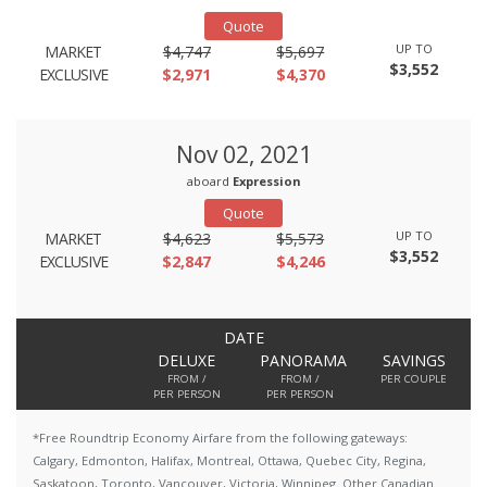
Quote
UP TO
MARKET
$4,747
$5,697
$3,552
EXCLUSIVE
$2,971
$4,370
Nov 02, 2021
aboard
Expression
Quote
UP TO
MARKET
$4,623
$5,573
$3,552
EXCLUSIVE
$2,847
$4,246
DATE
DELUXE
PANORAMA
SAVINGS
FROM /
FROM /
PER COUPLE
PER PERSON
PER PERSON
*Free Roundtrip Economy Airfare from the following gateways:
Calgary, Edmonton, Halifax, Montreal, Ottawa, Quebec City, Regina,
Saskatoon, Toronto, Vancouver, Victoria, Winnipeg. Other Canadian