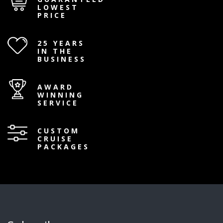
LOWEST
PRICE
25 YEARS
IN THE
BUSINESS
AWARD
WINNING
SERVICE
CUSTOM
CRUISE
PACKAGES