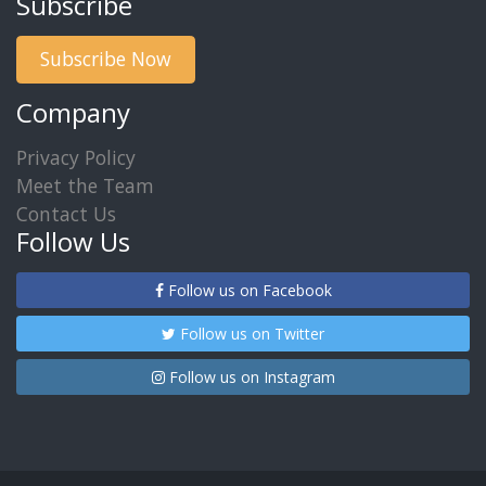
Subscribe
Subscribe Now
Company
Privacy Policy
Meet the Team
Contact Us
Follow Us
Follow us on Facebook
Follow us on Twitter
Follow us on Instagram