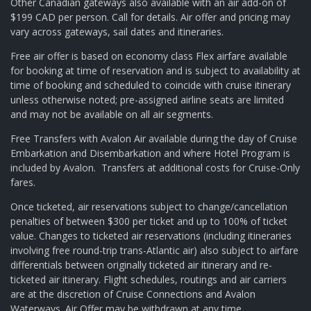
Other Canadian gateways also available with an air add-on of
$199 CAD per person. Call for details. Air offer and pricing may
vary across gateways, sail dates and itineraries.
Free air offer is based on economy class Flex airfare available
for booking at time of reservation and is subject to availability at
time of booking and scheduled to coincide with cruise itinerary
unless otherwise noted; pre-assigned airline seats are limited
and may not be available on all air segments.
Free Transfers with Avalon Air available during the day of Cruise
Embarkation and Disembarkation and where Hotel Program is
included by Avalon. Transfers at additional costs for Cruise-Only
fares.
Once ticketed, air reservations subject to change/cancellation
penalties of between $300 per ticket and up to 100% of ticket
value. Changes to ticketed air reservations (including itineraries
involving free round-trip trans-Atlantic air) also subject to airfare
differentials between originally ticketed air itinerary and re-
ticketed air itinerary. Flight schedules, routings and air carriers
are at the discretion of Cruise Connections and Avalon
Waterways. Air Offer may be withdrawn at any time.