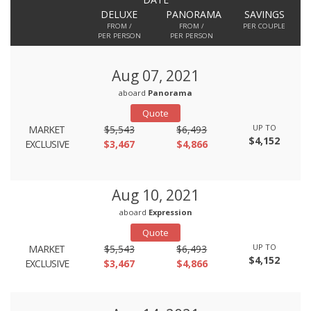
DELUXE
PANORAMA
SAVINGS
FROM /
FROM /
PER COUPLE
PER PERSON
PER PERSON
Aug 07, 2021
aboard
Panorama
Quote
UP TO
MARKET
$5,543
$6,493
$4,152
EXCLUSIVE
$3,467
$4,866
Aug 10, 2021
aboard
Expression
Quote
UP TO
MARKET
$5,543
$6,493
$4,152
EXCLUSIVE
$3,467
$4,866