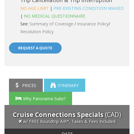
Trip Cancellation & Trip Interruption
NO AGE LIMIT
|
PRE-EXISTING CONDITION WAIVED
|
NO MEDICAL QUESTIONNAIRE
See:
Summary of Coverage
/
Insurance Policy
/
Resolution Policy
REQUEST A QUOTE
PRICES
ITINERARY
Why Panorama Suite?
Cruise Connections Specials
(CAD)
w/ FREE Roundtrip AIR*, Taxes & Fees Included
DATE