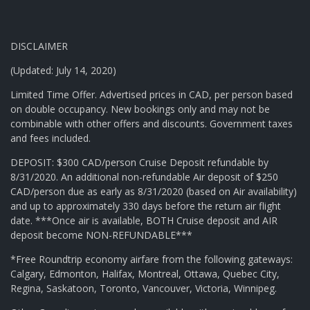
DISCLAIMER
(Updated: July 14, 2020)
Limited Time Offer. Advertised prices in CAD, per person based
on double occupancy. New bookings only and may not be
combinable with other offers and discounts. Government taxes
and fees included.
DEPOSIT: $300 CAD/person Cruise Deposit refundable by
8/31/2020. An additional non-refundable Air deposit of $250
CAD/person due as early as 8/31/2020 (based on Air availability)
and up to approximately 330 days before the return air flight
date. ***Once air is available, BOTH Cruise deposit and AIR
deposit become NON-REFUNDABLE***
*Free Roundtrip economy airfare from the following gateways:
Calgary, Edmonton, Halifax, Montreal, Ottawa, Quebec City,
Regina, Saskatoon, Toronto, Vancouver, Victoria, Winnipeg.