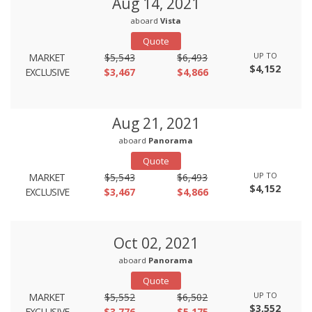
Aug 14, 2021
aboard
Vista
Quote
UP TO
MARKET
$5,543
$6,493
$4,152
EXCLUSIVE
$3,467
$4,866
Aug 21, 2021
aboard
Panorama
Quote
UP TO
MARKET
$5,543
$6,493
$4,152
EXCLUSIVE
$3,467
$4,866
Oct 02, 2021
aboard
Panorama
Quote
UP TO
MARKET
$5,552
$6,502
$3,552
EXCLUSIVE
$3,776
$5,175