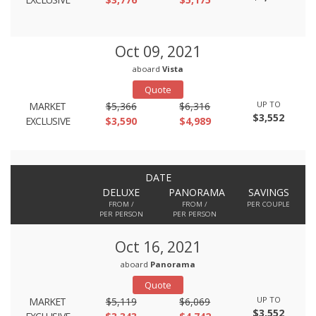
Oct 09, 2021
aboard
Vista
Quote
UP TO
MARKET
$5,366
$6,316
$3,552
EXCLUSIVE
$3,590
$4,989
DATE
DELUXE
PANORAMA
SAVINGS
FROM /
FROM /
PER COUPLE
PER PERSON
PER PERSON
Oct 16, 2021
aboard
Panorama
Quote
UP TO
MARKET
$5,119
$6,069
$3,552