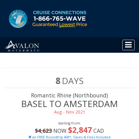
8
DAYS
Romantic Rhine (Northbound)
BASEL TO AMSTERDAM
Aug - Nov 2021
starting from:
$2,847
$4,623
NOW
CAD
w/ FREE Roundtrip AIR*, Taxes & Fees Included