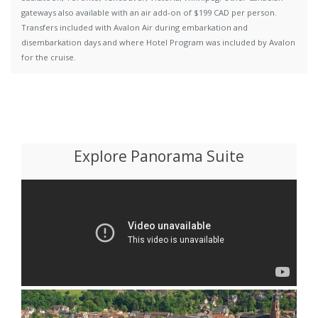
gateways also available with an air add-on of $199 CAD per person.
Transfers included with Avalon Air during embarkation and
disembarkation days and where Hotel Program was included by Avalon
for the cruise.
Explore Panorama Suite