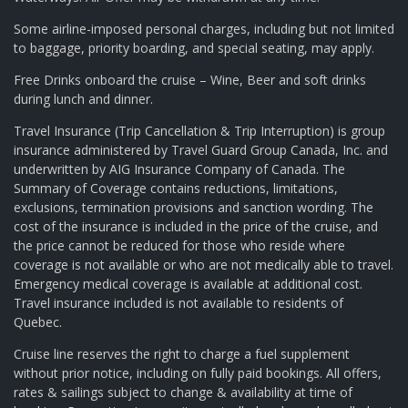
Some airline-imposed personal charges, including but not limited
to baggage, priority boarding, and special seating, may apply.
Free Drinks onboard the cruise – Wine, Beer and soft drinks
during lunch and dinner.
Travel Insurance (Trip Cancellation & Trip Interruption) is group
insurance administered by Travel Guard Group Canada, Inc. and
underwritten by AIG Insurance Company of Canada. The
Summary of Coverage contains reductions, limitations,
exclusions, termination provisions and sanction wording. The
cost of the insurance is included in the price of the cruise, and
the price cannot be reduced for those who reside where
coverage is not available or who are not medically able to travel.
Emergency medical coverage is available at additional cost.
Travel insurance included is not available to residents of
Quebec.
Cruise line reserves the right to charge a fuel supplement
without prior notice, including on fully paid bookings. All offers,
rates & sailings subject to change & availability at time of