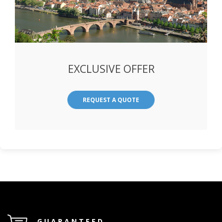
EXCLUSIVE OFFER
REQUEST A QUOTE
GUARANTEED