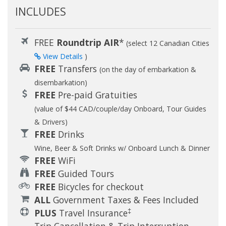
INCLUDES
FREE
Roundtrip AIR
*
(select 12 Canadian Cities
View Details
)
FREE
Transfers
(on the day of embarkation &
disembarkation)
FREE
Pre-paid Gratuities
(value of $44 CAD/couple/day Onboard, Tour Guides
& Drivers)
FREE
Drinks
Wine, Beer & Soft Drinks w/ Onboard Lunch & Dinner
FREE
WiFi
FREE
Guided Tours
FREE
Bicycles for checkout
ALL
Government Taxes & Fees Included
‡
PLUS
Travel Insurance