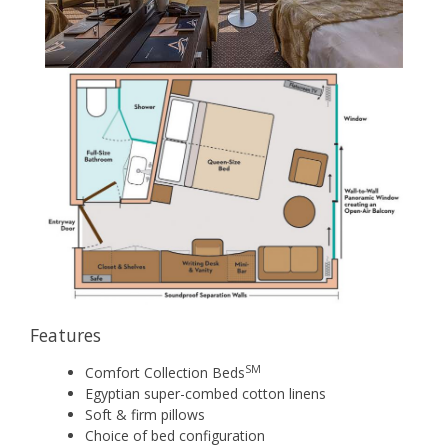
Features
SM
Comfort Collection Beds
Egyptian super-combed cotton linens
Soft & firm pillows
Choice of bed configuration