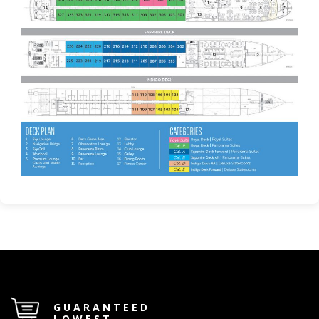
GUARANTEED
LOWEST