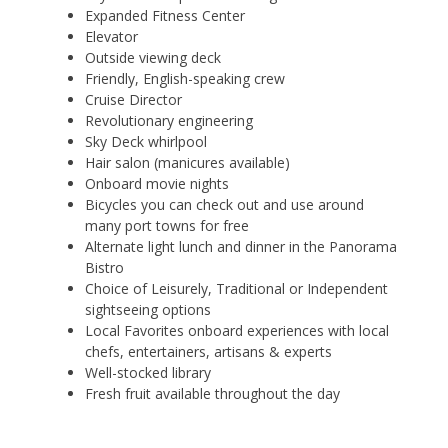
Expanded Fitness Center
Elevator
Outside viewing deck
Friendly, English-speaking crew
Cruise Director
Revolutionary engineering
Sky Deck whirlpool
Hair salon (manicures available)
Onboard movie nights
Bicycles you can check out and use around
many port towns for free
Alternate light lunch and dinner in the Panorama
Bistro
Choice of Leisurely, Traditional or Independent
sightseeing options
Local Favorites onboard experiences with local
chefs, entertainers, artisans & experts
Well-stocked library
Fresh fruit available throughout the day