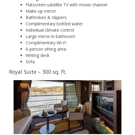
Flatscreen satellite TV with movie channel
Make-up mirror
Bathrobes & slippers
Complimentary bottled water
Individual climate control
Large mirror in bathroom
Complimentary Wi-Fi
6-person sitting area
Writing desk
Sofa
Royal Suite – 300 sq. ft.