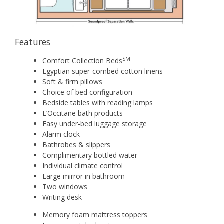
Features
SM
Comfort Collection Beds
Egyptian super-combed cotton linens
Soft & firm pillows
Choice of bed configuration
Bedside tables with reading lamps
L’Occitane bath products
Easy under-bed luggage storage
Alarm clock
Bathrobes & slippers
Complimentary bottled water
Individual climate control
Large mirror in bathroom
Two windows
Writing desk
Memory foam mattress toppers