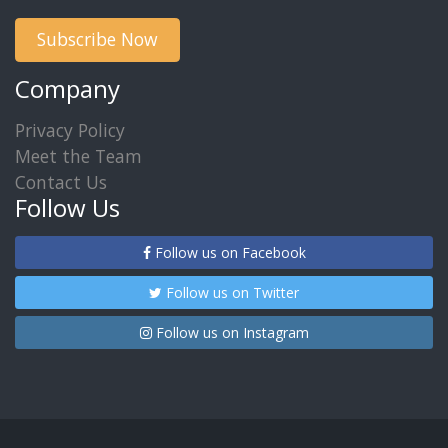
Subscribe Now
Company
Privacy Policy
Meet the Team
Contact Us
Follow Us
Follow us on Facebook
Follow us on Twitter
Follow us on Instagram