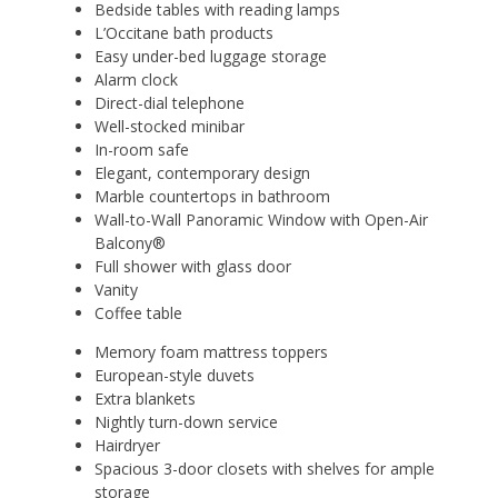
Bedside tables with reading lamps
L’Occitane bath products
Easy under-bed luggage storage
Alarm clock
Direct-dial telephone
Well-stocked minibar
In-room safe
Elegant, contemporary design
Marble countertops in bathroom
Wall-to-Wall Panoramic Window with Open-Air
Balcony®
Full shower with glass door
Vanity
Coffee table
Memory foam mattress toppers
European-style duvets
Extra blankets
Nightly turn-down service
Hairdryer
Spacious 3-door closets with shelves for ample
storage