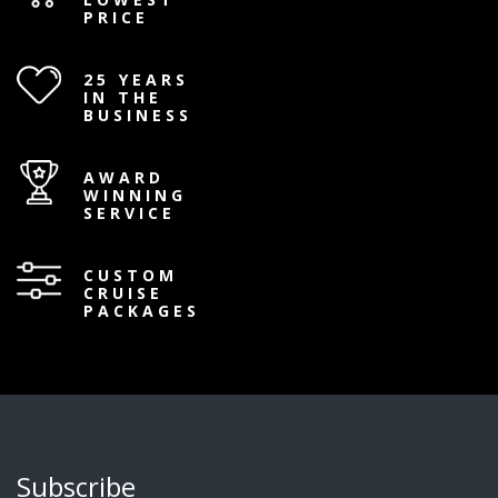
PRICE
25 YEARS
IN THE
BUSINESS
AWARD
WINNING
SERVICE
CUSTOM
CRUISE
PACKAGES
Subscribe