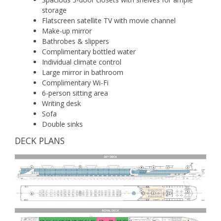
storage
Flatscreen satellite TV with movie channel
Make-up mirror
Bathrobes & slippers
Complimentary bottled water
Individual climate control
Large mirror in bathroom
Complimentary Wi-Fi
6-person sitting area
Writing desk
Sofa
Double sinks
DECK PLANS