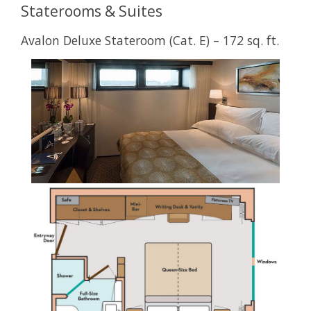
Staterooms & Suites
Avalon Deluxe Stateroom (Cat. E) – 172 sq. ft.