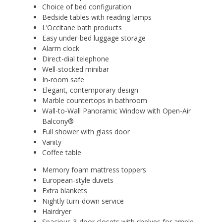
Choice of bed configuration
Bedside tables with reading lamps
L’Occitane bath products
Easy under-bed luggage storage
Alarm clock
Direct-dial telephone
Well-stocked minibar
In-room safe
Elegant, contemporary design
Marble countertops in bathroom
Wall-to-Wall Panoramic Window with Open-Air
Balcony®
Full shower with glass door
Vanity
Coffee table
Memory foam mattress toppers
European-style duvets
Extra blankets
Nightly turn-down service
Hairdryer
Spacious 3-door closets with shelves for ample