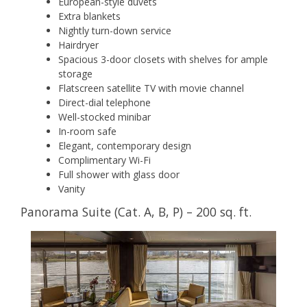
European-style duvets
Extra blankets
Nightly turn-down service
Hairdryer
Spacious 3-door closets with shelves for ample
storage
Flatscreen satellite TV with movie channel
Direct-dial telephone
Well-stocked minibar
In-room safe
Elegant, contemporary design
Complimentary Wi-Fi
Full shower with glass door
Vanity
Panorama Suite (Cat. A, B, P) – 200 sq. ft.