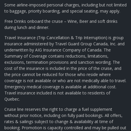
Some airline-imposed personal charges, including but not limited
to baggage, priority boarding, and special seating, may apply.
Free Drinks onboard the cruise – Wine, Beer and soft drinks
during lunch and dinner.
Travel Insurance (Trip Cancellation & Trip Interruption) is group
insurance administered by Travel Guard Group Canada, Inc. and
underwritten by AIG Insurance Company of Canada. The
Summary of Coverage contains reductions, limitations,
exclusions, termination provisions and sanction wording. The
cost of the insurance is included in the price of the cruise, and
the price cannot be reduced for those who reside where
coverage is not available or who are not medically able to travel.
Emergency medical coverage is available at additional cost.
Travel insurance included is not available to residents of
Quebec.
Cruise line reserves the right to charge a fuel supplement
without prior notice, including on fully paid bookings. All offers,
rates & sailings subject to change & availability at time of
booking. Promotion is capacity controlled and may be pulled out