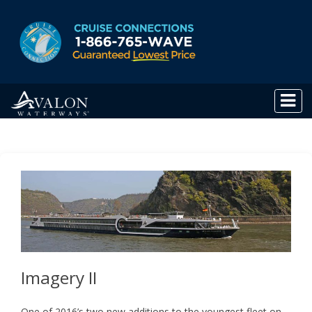
Imagery II
One of 2016’s two new additions to the youngest fleet on