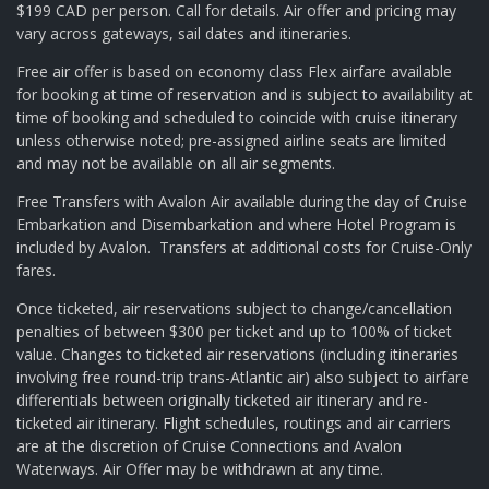
$199 CAD per person. Call for details. Air offer and pricing may
vary across gateways, sail dates and itineraries.
Free air offer is based on economy class Flex airfare available
for booking at time of reservation and is subject to availability at
time of booking and scheduled to coincide with cruise itinerary
unless otherwise noted; pre-assigned airline seats are limited
and may not be available on all air segments.
Free Transfers with Avalon Air available during the day of Cruise
Embarkation and Disembarkation and where Hotel Program is
included by Avalon. Transfers at additional costs for Cruise-Only
fares.
Once ticketed, air reservations subject to change/cancellation
penalties of between $300 per ticket and up to 100% of ticket
value. Changes to ticketed air reservations (including itineraries
involving free round-trip trans-Atlantic air) also subject to airfare
differentials between originally ticketed air itinerary and re-
ticketed air itinerary. Flight schedules, routings and air carriers
are at the discretion of Cruise Connections and Avalon
Waterways. Air Offer may be withdrawn at any time.