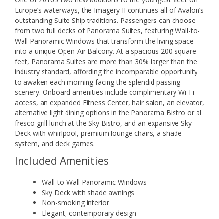
Europe’s waterways, the Imagery II continues all of Avalon’s
outstanding Suite Ship traditions. Passengers can choose
from two full decks of Panorama Suites, featuring Wall-to-
Wall Panoramic Windows that transform the living space
into a unique Open-Air Balcony. At a spacious 200 square
feet, Panorama Suites are more than 30% larger than the
industry standard, affording the incomparable opportunity
to awaken each morning facing the splendid passing
scenery. Onboard amenities include complimentary Wi-Fi
access, an expanded Fitness Center, hair salon, an elevator,
alternative light dining options in the Panorama Bistro or al
fresco grill lunch at the Sky Bistro, and an expansive Sky
Deck with whirlpool, premium lounge chairs, a shade
system, and deck games.
Included Amenities
Wall-to-Wall Panoramic Windows
Sky Deck with shade awnings
Non-smoking interior
Elegant, contemporary design