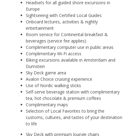
Headsets for all guided shore excursions in
Europe
Sightseeing with Certified Local Guides
Onboard lectures, activities & nightly
entertainment
Room service for Continental breakfast &
beverages (service fee applies)
Complimentary computer use in public areas
Complimentary Wi-Fi access
Biking excursions available in Amsterdam and
Durnstein
Sky Deck game area
Avalon Choice cruising experience
Use of Nordic walking sticks
Self-serve beverage station with complimentary
tea, hot chocolate & premium coffees
Complimentary maps
Selection of Local Favorites to bring the
customs, cultures, and tastes of your destination
to life
Sky Deck with premium lounge chairs