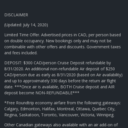
DISCLAIMER
(Updated: July 14, 2020)
Limited Time Offer. Advertised prices in CAD, per person based
on double occupancy. New bookings only and may not be
combinable with other offers and discounts. Government taxes
and fees included.
DEPOSIT: $300 CAD/person Cruise Deposit refundable by
8/31/2020. An additional non-refundable Air deposit of $250
CAD/person due as early as 8/31/2020 (based on Air availability)
and up to approximately 330 days before the return air flight
date. ***Once air is available, BOTH Cruise deposit and AIR
deposit become NON-REFUNDABLE***
*Free Roundtrip economy airfare from the following gateways:
Calgary, Edmonton, Halifax, Montreal, Ottawa, Quebec City,
Regina, Saskatoon, Toronto, Vancouver, Victoria, Winnipeg.
Other Canadian gateways also available with an air add-on of