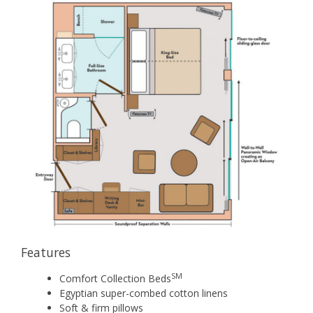
Features
SM
Comfort Collection Beds
Egyptian super-combed cotton linens
Soft & firm pillows