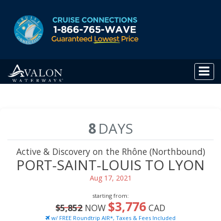
8
DAYS
Active & Discovery on the Rhône (Northbound)
PORT-SAINT-LOUIS TO LYON
Aug 17, 2021
starting from:
$3,776
$5,852
NOW
CAD
w/ FREE Roundtrip AIR*, Taxes & Fees Included