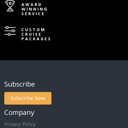
AWARD
WINNING
SERVICE
CUSTOM
CRUISE
PACKAGES
Subscribe
Subscribe Now
Company
Privacy Policy