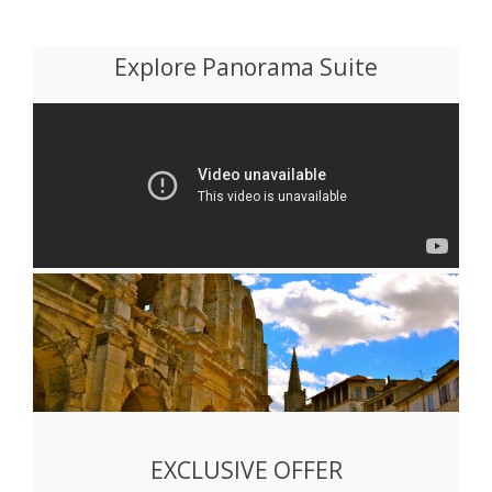
Explore Panorama Suite
EXCLUSIVE OFFER