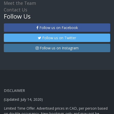
Meet the Team
Contact Us
Follow Us
Follow us on Facebook
Follow us on Twitter
Follow us on Instagram
DISCLAIMER
(Updated: July 14, 2020)
Limited Time Offer. Advertised prices in CAD, per person based
on double occupancy. New bookings only and may not be