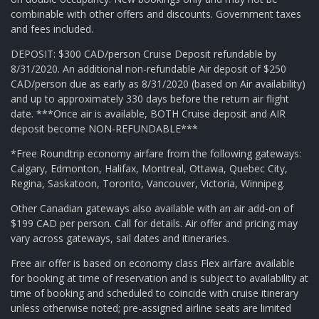
combinable with other offers and discounts. Government taxes
and fees included.
DEPOSIT: $300 CAD/person Cruise Deposit refundable by
8/31/2020. An additional non-refundable Air deposit of $250
CAD/person due as early as 8/31/2020 (based on Air availability)
and up to approximately 330 days before the return air flight
date. ***Once air is available, BOTH Cruise deposit and AIR
deposit become NON-REFUNDABLE***
*Free Roundtrip economy airfare from the following gateways:
Calgary, Edmonton, Halifax, Montreal, Ottawa, Quebec City,
Regina, Saskatoon, Toronto, Vancouver, Victoria, Winnipeg.
Other Canadian gateways also available with an air add-on of
$199 CAD per person. Call for details. Air offer and pricing may
vary across gateways, sail dates and itineraries.
Free air offer is based on economy class Flex airfare available
for booking at time of reservation and is subject to availability at
time of booking and scheduled to coincide with cruise itinerary
unless otherwise noted; pre-assigned airline seats are limited