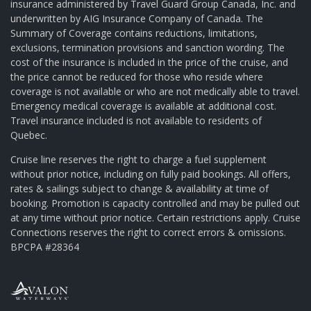
insurance administered by Travel Guard Group Canada, Inc. and
underwritten by AIG Insurance Company of Canada. The
Summary of Coverage contains reductions, limitations,
exclusions, termination provisions and sanction wording. The
cost of the insurance is included in the price of the cruise, and
the price cannot be reduced for those who reside where
coverage is not available or who are not medically able to travel.
Emergency medical coverage is available at additional cost.
Travel insurance included is not available to residents of
Quebec.
Cruise line reserves the right to charge a fuel supplement
without prior notice, including on fully paid bookings. All offers,
rates & sailings subject to change & availability at time of
booking. Promotion is capacity controlled and may be pulled out
at any time without prior notice. Certain restrictions apply. Cruise
Connections reserves the right to correct errors & omissions.
BPCPA #28364