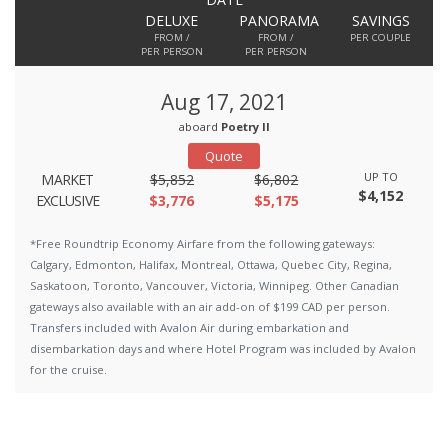
DELUXE
PANORAMA
SAVINGS
FROM /
FROM /
PER COUPLE
PER PERSON
PER PERSON
Aug 17, 2021
aboard
Poetry II
Quote
UP TO
MARKET
$5,852
$6,802
$4,152
EXCLUSIVE
$3,776
$5,175
*Free Roundtrip Economy Airfare from the following gateways:
Calgary, Edmonton, Halifax, Montreal, Ottawa, Quebec City, Regina,
Saskatoon, Toronto, Vancouver, Victoria, Winnipeg. Other Canadian
gateways also available with an air add-on of $199 CAD per person.
Transfers included with Avalon Air during embarkation and
disembarkation days and where Hotel Program was included by Avalon
for the cruise.