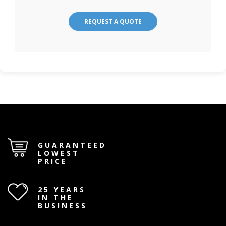
REQUEST A QUOTE
GUARANTEED
LOWEST
PRICE
25 YEARS
IN THE
BUSINESS