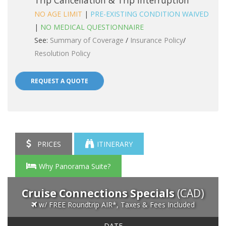
Trip Cancellation & Trip Interruption
NO AGE LIMIT
|
PRE-EXISTING CONDITION WAIVED
|
NO MEDICAL QUESTIONNAIRE
See:
Summary of Coverage
/
Insurance Policy
/
Resolution Policy
REQUEST A QUOTE
PRICES
ITINERARY
Why Panorama Suite?
Cruise Connections Specials
(CAD)
w/ FREE Roundtrip AIR*, Taxes & Fees Included
DATE