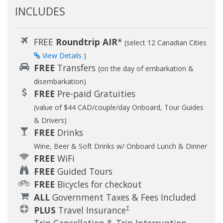
INCLUDES
FREE
Roundtrip AIR
*
(select 12 Canadian Cities
View Details
)
FREE
Transfers
(on the day of embarkation &
disembarkation)
FREE
Pre-paid Gratuities
(value of $44 CAD/couple/day Onboard, Tour Guides
& Drivers)
FREE
Drinks
Wine, Beer & Soft Drinks w/ Onboard Lunch & Dinner
FREE
WiFi
FREE
Guided Tours
FREE
Bicycles for checkout
ALL
Government Taxes & Fees Included
‡
PLUS
Travel Insurance