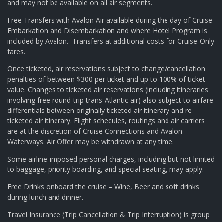
and may not be available on all air segments.
Free Transfers with Avalon Air available during the day of Cruise
Embarkation and Disembarkation and where Hotel Program is
included by Avalon. Transfers at additional costs for Cruise-Only
fares.
Once ticketed, air reservations subject to change/cancellation
penalties of between $300 per ticket and up to 100% of ticket
value. Changes to ticketed air reservations (including itineraries
involving free round-trip trans-Atlantic air) also subject to airfare
differentials between originally ticketed air itinerary and re-
ticketed air itinerary. Flight schedules, routings and air carriers
are at the discretion of Cruise Connections and Avalon
Waterways. Air Offer may be withdrawn at any time.
Some airline-imposed personal charges, including but not limited
to baggage, priority boarding, and special seating, may apply.
Free Drinks onboard the cruise – Wine, Beer and soft drinks
during lunch and dinner.
Travel Insurance (Trip Cancellation & Trip Interruption) is group