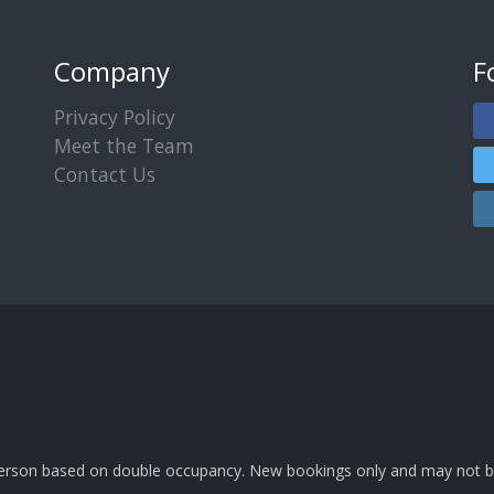
Company
F
Privacy Policy
Meet the Team
Contact Us
 person based on double occupancy. New bookings only and may not b