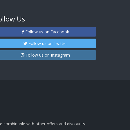
ollow Us
Follow us on Facebook
Follow us on Twitter
Follow us on Instagram
e combinable with other offers and discounts.