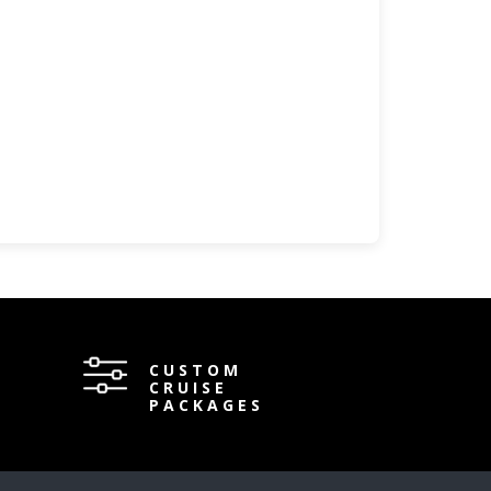
CUSTOM
CRUISE
PACKAGES