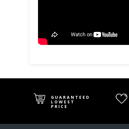
GUARANTEED
LOWEST
PRICE