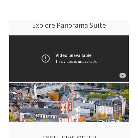
Explore Panorama Suite