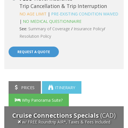
Trip Cancellation & Trip Interruption
NO AGE LIMIT
|
PRE-EXISTING CONDITION WAIVED
|
NO MEDICAL QUESTIONNAIRE
See:
Summary of Coverage
/
Insurance Policy
/
Resolution Policy
REQUEST A QUOTE
PRICES
ITINERARY
Why Panorama Suite?
Cruise Connections Specials
(CAD)
w/ FREE Roundtrip AIR*, Taxes & Fees Included