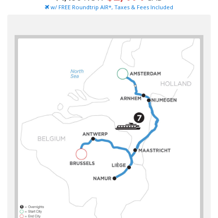
w/ FREE Roundtrip AIR*, Taxes & Fees Included