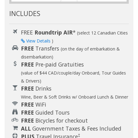
INCLUDES
FREE
Roundtrip AIR
*
(select 12 Canadian Cities
View Details
)
FREE
Transfers
(on the day of embarkation &
disembarkation)
FREE
Pre-paid Gratuities
(value of $44 CAD/couple/day Onboard, Tour Guides
& Drivers)
FREE
Drinks
Wine, Beer & Soft Drinks w/ Onboard Lunch & Dinner
FREE
WiFi
FREE
Guided Tours
FREE
Bicycles for checkout
ALL
Government Taxes & Fees Included
‡
PLUS
Travel Insurance