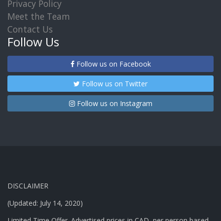
Privacy Policy
Meet the Team
Contact Us
Follow Us
Follow us on Facebook
Follow us on Twitter
Follow us on Instagram
DISCLAIMER
(Updated: July 14, 2020)
Limited Time Offer. Advertised prices in CAD, per person based