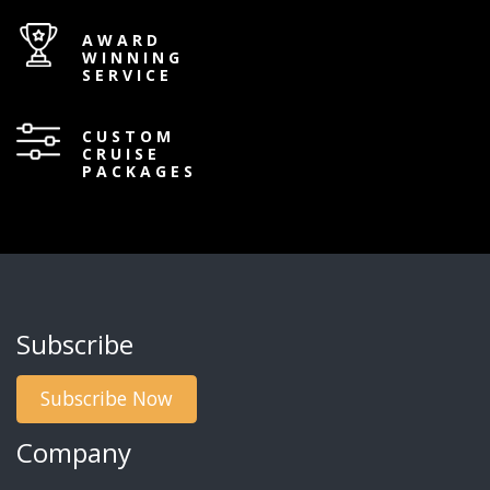
AWARD
WINNING
SERVICE
CUSTOM
CRUISE
PACKAGES
Subscribe
Subscribe Now
Company