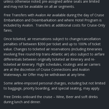
unless otherwise noted; pre-assigned airline seats are limited
and may not be available on all air segments.
Free Transfers with Avalon Air available during the day of Cruise
Embarkation and Disembarkation and where Hotel Program is
included by Avalon. Transfers at additional costs for Cruise-Only
fares.
Once ticketed, air reservations subject to change/cancellation
penalties of between $300 per ticket and up to 100% of ticket
value. Changes to ticketed air reservations (including itineraries
involving free round-trip trans-Atlantic air) also subject to airfare
differentials between originally ticketed air itinerary and re-
ticketed air itinerary. Flight schedules, routings and air carriers
are at the discretion of Cruise Connections and Avalon
Waterways. Air Offer may be withdrawn at any time.
Some airline-imposed personal charges, including but not limited
to baggage, priority boarding, and special seating, may apply.
Free Drinks onboard the cruise – Wine, Beer and soft drinks
during lunch and dinner.