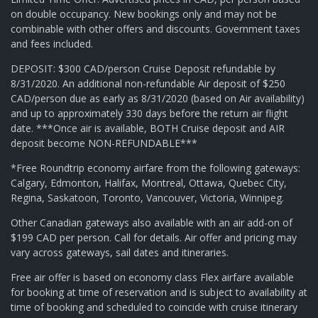
on double occupancy. New bookings only and may not be
combinable with other offers and discounts. Government taxes
and fees included.
DEPOSIT: $300 CAD/person Cruise Deposit refundable by
8/31/2020. An additional non-refundable Air deposit of $250
CAD/person due as early as 8/31/2020 (based on Air availability)
and up to approximately 330 days before the return air flight
date. ***Once air is available, BOTH Cruise deposit and AIR
deposit become NON-REFUNDABLE***
*Free Roundtrip economy airfare from the following gateways:
Calgary, Edmonton, Halifax, Montreal, Ottawa, Quebec City,
Regina, Saskatoon, Toronto, Vancouver, Victoria, Winnipeg.
Other Canadian gateways also available with an air add-on of
$199 CAD per person. Call for details. Air offer and pricing may
vary across gateways, sail dates and itineraries.
Free air offer is based on economy class Flex airfare available
for booking at time of reservation and is subject to availability at
time of booking and scheduled to coincide with cruise itinerary