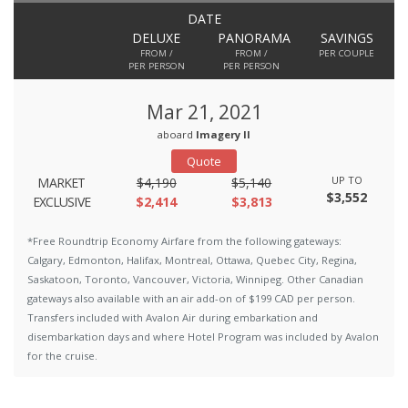
DATE
DELUXE
PANORAMA
SAVINGS
FROM /
FROM /
PER COUPLE
PER PERSON
PER PERSON
Mar 21, 2021
aboard
Imagery II
Quote
UP TO
MARKET
$4,190
$5,140
$3,552
EXCLUSIVE
$2,414
$3,813
*Free Roundtrip Economy Airfare from the following gateways:
Calgary, Edmonton, Halifax, Montreal, Ottawa, Quebec City, Regina,
Saskatoon, Toronto, Vancouver, Victoria, Winnipeg. Other Canadian
gateways also available with an air add-on of $199 CAD per person.
Transfers included with Avalon Air during embarkation and
disembarkation days and where Hotel Program was included by Avalon
for the cruise.