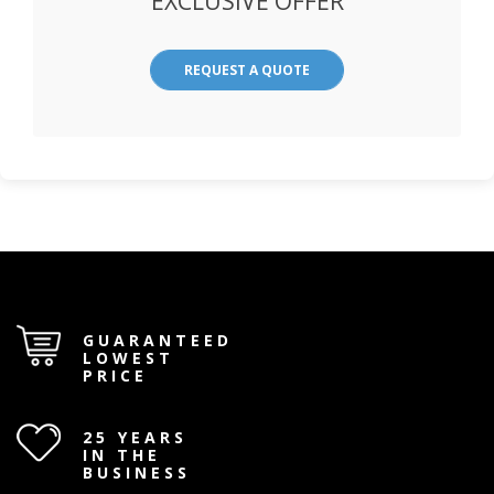
EXCLUSIVE OFFER
REQUEST A QUOTE
GUARANTEED
LOWEST
PRICE
25 YEARS
IN THE
BUSINESS