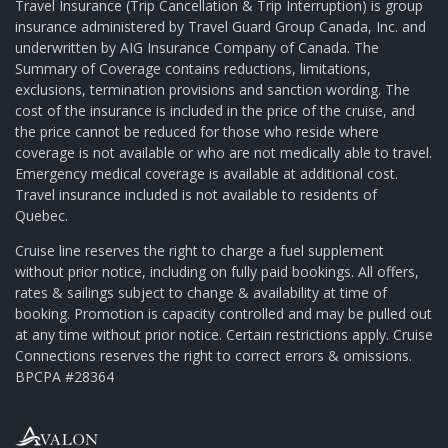
Travel Insurance (Trip Cancellation & Trip Interruption) is group
insurance administered by Travel Guard Group Canada, Inc. and
underwritten by AIG Insurance Company of Canada. The
Summary of Coverage contains reductions, limitations,
exclusions, termination provisions and sanction wording. The
cost of the insurance is included in the price of the cruise, and
the price cannot be reduced for those who reside where
coverage is not available or who are not medically able to travel.
Emergency medical coverage is available at additional cost.
Travel insurance included is not available to residents of
Quebec.
Cruise line reserves the right to charge a fuel supplement
without prior notice, including on fully paid bookings. All offers,
rates & sailings subject to change & availability at time of
booking. Promotion is capacity controlled and may be pulled out
at any time without prior notice. Certain restrictions apply. Cruise
Connections reserves the right to correct errors & omissions.
BPCPA #28364