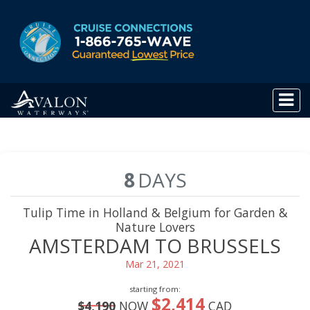
8
DAYS
Tulip Time in Holland & Belgium for Garden &
Nature Lovers
AMSTERDAM TO BRUSSELS
Mar 21, 2021
starting from:
$2,414
$4,190
NOW
CAD