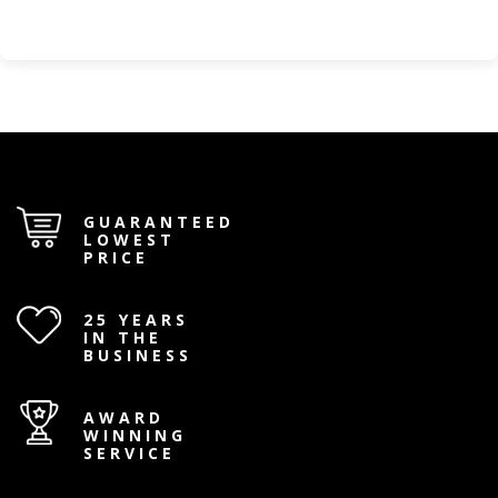
GUARANTEED
LOWEST
PRICE
25 YEARS
IN THE
BUSINESS
AWARD
WINNING
SERVICE