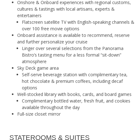
Onshore & Onboard experiences with regional customs,
cultures & tastings with local artisans, experts &
entertainers
Flatscreen satellite TV with English-speaking channels &
over 100 free movie options
Onboard assistance is available to recommend, reserve
and further personalize your cruise
Linger over several selections from the Panorama
Bistro’s tasting menu for a less formal “sit-down”
atmosphere
Sky Deck game area
Self-serve beverage station with complimentary tea,
hot chocolate & premium coffees, including decaf
options
Well-stocked library with books, cards, and board games
Complimentary bottled water, fresh fruit, and cookies
available throughout the day
Full-size closet mirror
STATEROOMS & SUITES