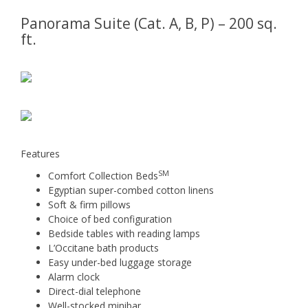
Panorama Suite (Cat. A, B, P) – 200 sq.
ft.
Features
SM
Comfort Collection Beds
Egyptian super-combed cotton linens
Soft & firm pillows
Choice of bed configuration
Bedside tables with reading lamps
L’Occitane bath products
Easy under-bed luggage storage
Alarm clock
Direct-dial telephone
Well-stocked minibar