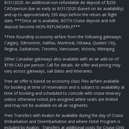
8/31/2020. An additional non-refundable Air deposit of $250
CAD/person due as early as 8/31/2020 (based on Air availability)
and up to approximately 330 days before the return air flight
date. ***Once air is available, BOTH Cruise deposit and AIR
deposit become NON-REFUNDABLE***
*Free Roundtrip economy airfare from the following gateways:
Calgary, Edmonton, Halifax, Montreal, Ottawa, Quebec City,
Regina, Saskatoon, Toronto, Vancouver, Victoria, Winnipeg.
Other Canadian gateways also available with an air add-on of
$199 CAD per person. Call for details. Air offer and pricing may
vary across gateways, sail dates and itineraries.
Free air offer is based on economy class Flex airfare available
for booking at time of reservation and is subject to availability at
time of booking and scheduled to coincide with cruise itinerary
unless otherwise noted; pre-assigned airline seats are limited
and may not be available on all air segments.
Free Transfers with Avalon Air available during the day of Cruise
Embarkation and Disembarkation and where Hotel Program is
included by Avalon. Transfers at additional costs for Cruise-Only