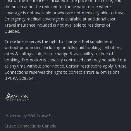
cost of the insurance is included in the price of the cruise, and
the price cannot be reduced for those who reside where
coverage is not available or who are not medically able to travel.
Emergency medical coverage is available at additional cost.
Travel insurance included is not available to residents of
Quebec.
Cruise line reserves the right to charge a fuel supplement
without prior notice, including on fully paid bookings. All offers,
rates & sailings subject to change & availability at time of
booking. Promotion is capacity controlled and may be pulled out
at any time without prior notice. Certain restrictions apply. Cruise
Connections reserves the right to correct errors & omissions.
BPCPA #28364
Powered by WebCruise+
Cruise Connections Canada