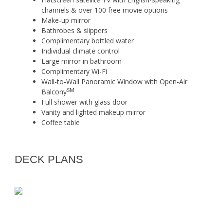
channels & over 100 free movie options
Make-up mirror
Bathrobes & slippers
Complimentary bottled water
Individual climate control
Large mirror in bathroom
Complimentary Wi-Fi
Wall-to-Wall Panoramic Window with Open-Air
SM
Balcony
Full shower with glass door
Vanity and lighted makeup mirror
Coffee table
DECK PLANS