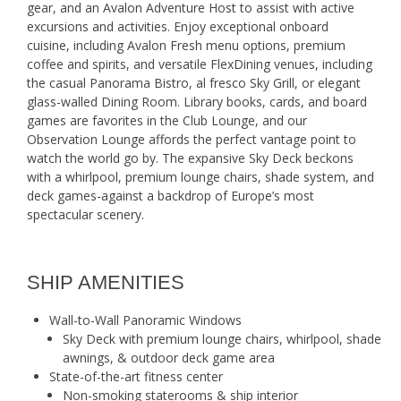
gear, and an Avalon Adventure Host to assist with active
excursions and activities. Enjoy exceptional onboard
cuisine, including Avalon Fresh menu options, premium
coffee and spirits, and versatile FlexDining venues, including
the casual Panorama Bistro, al fresco Sky Grill, or elegant
glass-walled Dining Room. Library books, cards, and board
games are favorites in the Club Lounge, and our
Observation Lounge affords the perfect vantage point to
watch the world go by. The expansive Sky Deck beckons
with a whirlpool, premium lounge chairs, shade system, and
deck games-against a backdrop of Europe’s most
spectacular scenery.
SHIP AMENITIES
Wall-to-Wall Panoramic Windows
Sky Deck with premium lounge chairs, whirlpool, shade
awnings, & outdoor deck game area
State-of-the-art fitness center
Non-smoking staterooms & ship interior