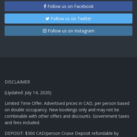
Follow us on Facebook
Follow us on Twitter
Follow us on Instagram
DISCLAIMER
(Updated: July 14, 2020)
Limited Time Offer. Advertised prices in CAD, per person based
on double occupancy. New bookings only and may not be
combinable with other offers and discounts. Government taxes
and fees included.
DEPOSIT: $300 CAD/person Cruise Deposit refundable by