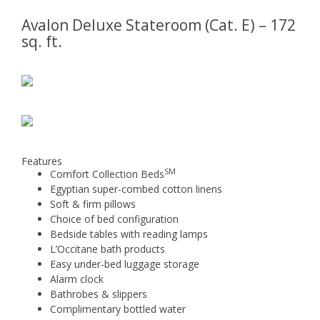
Avalon Deluxe Stateroom (Cat. E) – 172
sq. ft.
Features
SM
Comfort Collection Beds
Egyptian super-combed cotton linens
Soft & firm pillows
Choice of bed configuration
Bedside tables with reading lamps
L’Occitane bath products
Easy under-bed luggage storage
Alarm clock
Bathrobes & slippers
Complimentary bottled water