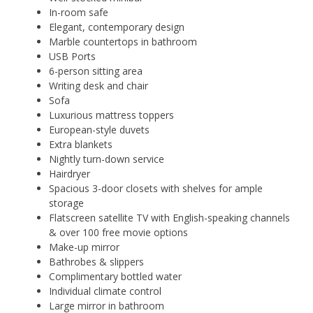
In-room safe
Elegant, contemporary design
Marble countertops in bathroom
USB Ports
6-person sitting area
Writing desk and chair
Sofa
Luxurious mattress toppers
European-style duvets
Extra blankets
Nightly turn-down service
Hairdryer
Spacious 3-door closets with shelves for ample
storage
Flatscreen satellite TV with English-speaking channels
& over 100 free movie options
Make-up mirror
Bathrobes & slippers
Complimentary bottled water
Individual climate control
Large mirror in bathroom