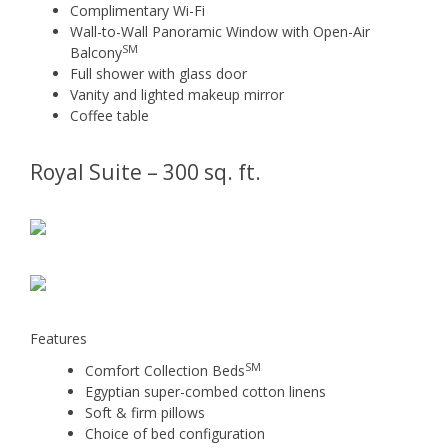
Complimentary Wi-Fi
Wall-to-Wall Panoramic Window with Open-Air
SM
Balcony
Full shower with glass door
Vanity and lighted makeup mirror
Coffee table
Royal Suite – 300 sq. ft.
Features
SM
Comfort Collection Beds
Egyptian super-combed cotton linens
Soft & firm pillows
Choice of bed configuration