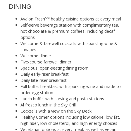
DINING
SM
Avalon Fresh
healthy cuisine options at every meal
Self-serve beverage station with complimentary tea,
hot chocolate & premium coffees, including decaf
options
Welcome & farewell cocktails with sparkling wine &
canapés
Welcome dinner
Five-course farewell dinner
Spacious, open-seating dining room
Daily early-riser breakfast
Daily late-riser breakfast
Full buffet breakfast with sparkling wine and made-to-
order egg station
Lunch buffet with carving and pasta stations
Al fresco lunch in the Sky Grill
Cocktails with a view on the Sky Deck
Healthy Corner options including low calorie, low fat,
high fiber, low cholesterol, and high energy choices
Vegetarian options at every meal, as well as vegan