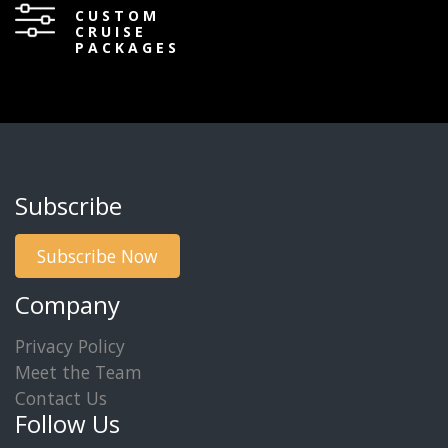
CUSTOM
CRUISE
PACKAGES
Subscribe
Subscribe Now
Company
Privacy Policy
Meet the Team
Contact Us
Follow Us