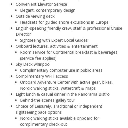
Convenient Elevator Service
Elegant, contemporary design
Outside viewing deck
Headsets for guided shore excursions in Europe
English-speaking friendly crew, staff & professional Cruise
Director
Sightseeing with Expert Local Guides
Onboard lectures, activities & entertainment
Room service for Continental breakfast & beverages
(service fee applies)
Sky Deck whirlpool
Complimentary computer use in public areas
Complimentary Wi-Fi access
Onboard Adventure Center with active gear, bikes,
Nordic walking sticks, watercraft & maps
Light lunch & casual dinner in the Panorama Bistro
Behind-the-scenes galley tour
Choice of Leisurely, Traditional or Independent
sightseeing pace options
Nordic walking sticks available onboard for
complimentary check-out