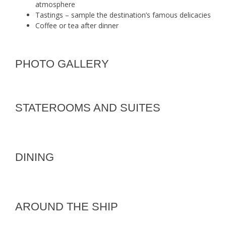
atmosphere
Tastings – sample the destination’s famous delicacies
Coffee or tea after dinner
PHOTO GALLERY
STATEROOMS AND SUITES
DINING
AROUND THE SHIP