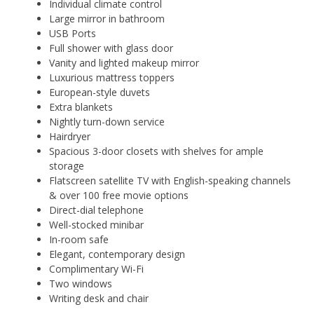
Individual climate control
Large mirror in bathroom
USB Ports
Full shower with glass door
Vanity and lighted makeup mirror
Luxurious mattress toppers
European-style duvets
Extra blankets
Nightly turn-down service
Hairdryer
Spacious 3-door closets with shelves for ample
storage
Flatscreen satellite TV with English-speaking channels
& over 100 free movie options
Direct-dial telephone
Well-stocked minibar
In-room safe
Elegant, contemporary design
Complimentary Wi-Fi
Two windows
Writing desk and chair