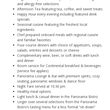
and allergy-free selections
Afternoon Tea featuring tea, coffee, and sweet treats
Happy Hour every evening including featured drink
specials
Seasonal cuisine featuring the freshest local
ingredients
Chef-prepared onboard meals with regional cuisine
and familiar favorites
Four-course dinners with choice of appetizers, soups,
salads, entrées and desserts or cheese
Complimentary wine, beer, or soft drinks with lunch
and dinner
Room service for Continental breakfast & beverages
(service fee applies)
Panorama Lounge & Bar with premium spirits, cozy
seating, panoramic windows & dance floor
Night Fare served at 10:30 pm
Healthy meal options
Light lunch & casual dinner in the Panorama Bistro
Linger over several selections from the Panorama
Bistro’s tasting menu for a less formal “sit-down”