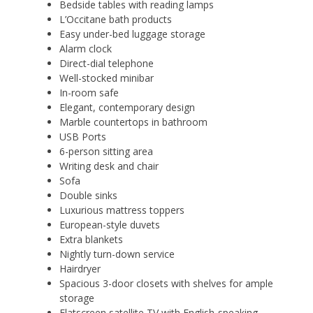
Bedside tables with reading lamps
L’Occitane bath products
Easy under-bed luggage storage
Alarm clock
Direct-dial telephone
Well-stocked minibar
In-room safe
Elegant, contemporary design
Marble countertops in bathroom
USB Ports
6-person sitting area
Writing desk and chair
Sofa
Double sinks
Luxurious mattress toppers
European-style duvets
Extra blankets
Nightly turn-down service
Hairdryer
Spacious 3-door closets with shelves for ample
storage
Flatscreen satellite TV with English-speaking