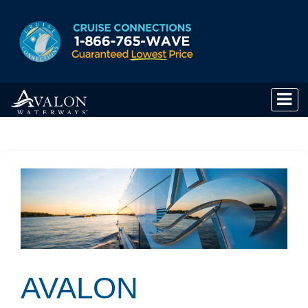
AVALON