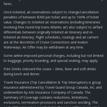
fares.
Once ticketed, air reservations subject to change/cancellation
penalties of between $300 per ticket and up to 100% of ticket
value. Changes to ticketed air reservations (including itineraries
involving free round-trip trans-Atlantic air) also subject to airfare
differentials between originally ticketed air itinerary and re-
ticketed air itinerary. Flight schedules, routings and air carriers
are at the discretion of Cruise Connections and Avalon
Waterways. Air Offer may be withdrawn at any time.
Some airline-imposed personal charges, including but not limited
to baggage, priority boarding, and special seating, may apply.
Free Drinks onboard the cruise – Wine, Beer and soft drinks
during lunch and dinner.
Travel Insurance (Trip Cancellation & Trip Interruption) is group
insurance administered by Travel Guard Group Canada, Inc. and
underwritten by AIG Insurance Company of Canada. The
Summary of Coverage contains reductions, limitations,
exclusions, termination provisions and sanction wording. The