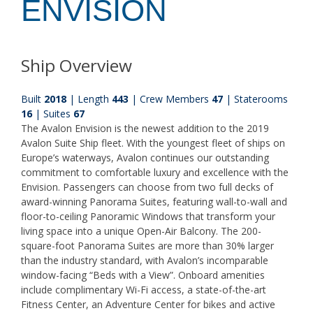
ENVISION
Ship Overview
Built
2018
| Length
443
| Crew Members
47
| Staterooms
16
| Suites
67
The Avalon Envision is the newest addition to the 2019
Avalon Suite Ship fleet. With the youngest fleet of ships on
Europe’s waterways, Avalon continues our outstanding
commitment to comfortable luxury and excellence with the
Envision. Passengers can choose from two full decks of
award-winning Panorama Suites, featuring wall-to-wall and
floor-to-ceiling Panoramic Windows that transform your
living space into a unique Open-Air Balcony. The 200-
square-foot Panorama Suites are more than 30% larger
than the industry standard, with Avalon’s incomparable
window-facing “Beds with a View”. Onboard amenities
include complimentary Wi-Fi access, a state-of-the-art
Fitness Center, an Adventure Center for bikes and active