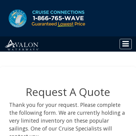
Request A Quote
Thank you for your request. Please complete
the following form. We are currently holding a
very limited inventory on these popular
sailings. One of our Cruise Specialists will