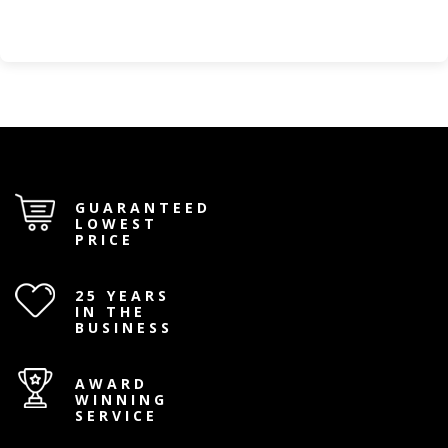
GUARANTEED
LOWEST
PRICE
25 YEARS
IN THE
BUSINESS
AWARD
WINNING
SERVICE