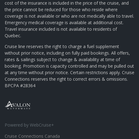
cost of the insurance is included in the price of the cruise, and
the price cannot be reduced for those who reside where
coverage is not available or who are not medically able to travel.
Emergency medical coverage is available at additional cost.
Travel insurance included is not available to residents of
Quebec.
Cruise line reserves the right to charge a fuel supplement
without prior notice, including on fully paid bookings. All offers,
rates & sailings subject to change & availability at time of
booking. Promotion is capacity controlled and may be pulled out
at any time without prior notice. Certain restrictions apply. Cruise
Connections reserves the right to correct errors & omissions.
BPCPA #28364
Powered by WebCruise+
Cruise Connections Canada