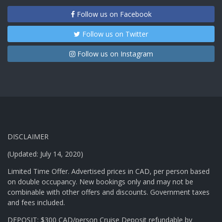
Follow us on Facebook
Follow us on Twitter
Follow us on Instagram
DISCLAIMER
(Updated: July 14, 2020)
Limited Time Offer. Advertised prices in CAD, per person based
on double occupancy. New bookings only and may not be
combinable with other offers and discounts. Government taxes
and fees included.
DEPOSIT: $300 CAD/person Cruise Deposit refundable by