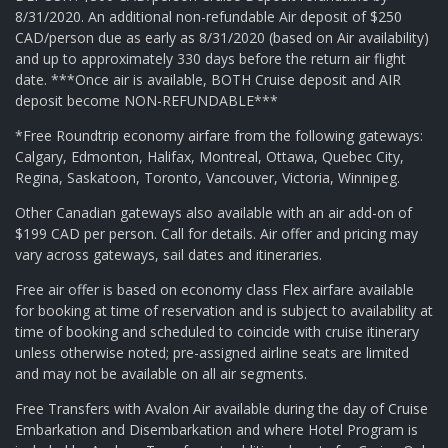
8/31/2020. An additional non-refundable Air deposit of $250
CAD/person due as early as 8/31/2020 (based on Air availability)
and up to approximately 330 days before the return air flight
date. ***Once air is available, BOTH Cruise deposit and AIR
deposit become NON-REFUNDABLE***
*Free Roundtrip economy airfare from the following gateways:
Calgary, Edmonton, Halifax, Montreal, Ottawa, Quebec City,
Regina, Saskatoon, Toronto, Vancouver, Victoria, Winnipeg.
Other Canadian gateways also available with an air add-on of
$199 CAD per person. Call for details. Air offer and pricing may
vary across gateways, sail dates and itineraries.
Free air offer is based on economy class Flex airfare available
for booking at time of reservation and is subject to availability at
time of booking and scheduled to coincide with cruise itinerary
unless otherwise noted; pre-assigned airline seats are limited
and may not be available on all air segments.
Free Transfers with Avalon Air available during the day of Cruise
Embarkation and Disembarkation and where Hotel Program is