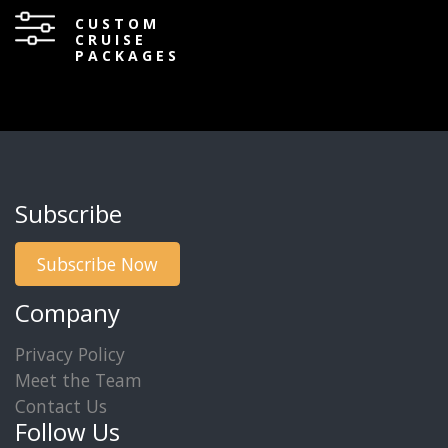
CUSTOM
CRUISE
PACKAGES
Subscribe
Subscribe Now
Company
Privacy Policy
Meet the Team
Contact Us
Follow Us