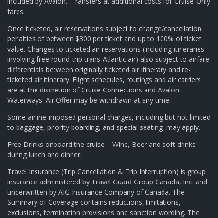
included by Avalon. Transfers at additional costs for Cruise-Only
fares.
Once ticketed, air reservations subject to change/cancellation
penalties of between $300 per ticket and up to 100% of ticket
value. Changes to ticketed air reservations (including itineraries
involving free round-trip trans-Atlantic air) also subject to airfare
differentials between originally ticketed air itinerary and re-
ticketed air itinerary. Flight schedules, routings and air carriers
are at the discretion of Cruise Connections and Avalon
Waterways. Air Offer may be withdrawn at any time.
Some airline-imposed personal charges, including but not limited
to baggage, priority boarding, and special seating, may apply.
Free Drinks onboard the cruise – Wine, Beer and soft drinks
during lunch and dinner.
Travel Insurance (Trip Cancellation & Trip Interruption) is group
insurance administered by Travel Guard Group Canada, Inc. and
underwritten by AIG Insurance Company of Canada. The
Summary of Coverage contains reductions, limitations,
exclusions, termination provisions and sanction wording. The