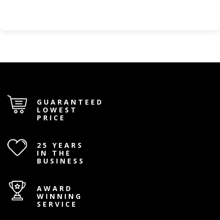
GUARANTEED
LOWEST
PRICE
25 YEARS
IN THE
BUSINESS
AWARD
WINNING
SERVICE