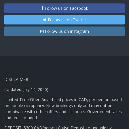
Follow us on Facebook
Follow us on Twitter
Follow us on Instagram
DISCLAIMER
(Updated: July 14, 2020)
Limited Time Offer. Advertised prices in CAD, per person based
on double occupancy. New bookings only and may not be
combinable with other offers and discounts. Government taxes
and fees included.
DEPOSIT: $300 CAD/person Cruise Deposit refundable by