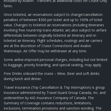
included by Avalon. Transfers at additional costs for Cruise-Only
fares.
Once ticketed, air reservations subject to change/cancellation
penalties of between $300 per ticket and up to 100% of ticket
value. Changes to ticketed air reservations (including itineraries
involving free round-trip trans-Atlantic air) also subject to airfare
differentials between originally ticketed air itinerary and re-
ticketed air itinerary. Flight schedules, routings and air carriers
are at the discretion of Cruise Connections and Avalon
Waterways. Air Offer may be withdrawn at any time.
Some airline-imposed personal charges, including but not limited
to baggage, priority boarding, and special seating, may apply.
Free Drinks onboard the cruise – Wine, Beer and soft drinks
during lunch and dinner.
Travel Insurance (Trip Cancellation & Trip Interruption) is group
insurance administered by Travel Guard Group Canada, Inc. and
underwritten by AIG Insurance Company of Canada. The
Summary of Coverage contains reductions, limitations,
exclusions, termination provisions and sanction wording. The