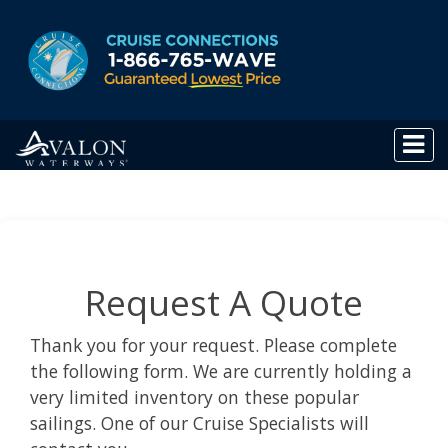
Request A Quote
Thank you for your request. Please complete
the following form. We are currently holding a
very limited inventory on these popular
sailings. One of our Cruise Specialists will