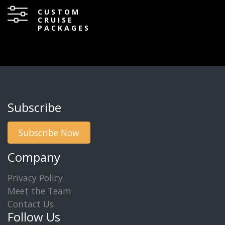
CUSTOM
CRUISE
PACKAGES
Subscribe
Subscribe Now
Company
Privacy Policy
Meet the Team
Contact Us
Follow Us