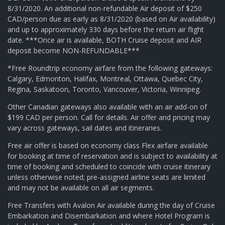
8/31/2020. An additional non-refundable Air deposit of $250
CAD/person due as early as 8/31/2020 (based on Air availability)
and up to approximately 330 days before the return air flight
date. ***Once air is available, BOTH Cruise deposit and AIR
deposit become NON-REFUNDABLE***
*Free Roundtrip economy airfare from the following gateways:
Calgary, Edmonton, Halifax, Montreal, Ottawa, Quebec City,
Regina, Saskatoon, Toronto, Vancouver, Victoria, Winnipeg.
Other Canadian gateways also available with an air add-on of
$199 CAD per person. Call for details. Air offer and pricing may
vary across gateways, sail dates and itineraries.
Free air offer is based on economy class Flex airfare available
for booking at time of reservation and is subject to availability at
time of booking and scheduled to coincide with cruise itinerary
unless otherwise noted; pre-assigned airline seats are limited
and may not be available on all air segments.
Free Transfers with Avalon Air available during the day of Cruise
Embarkation and Disembarkation and where Hotel Program is