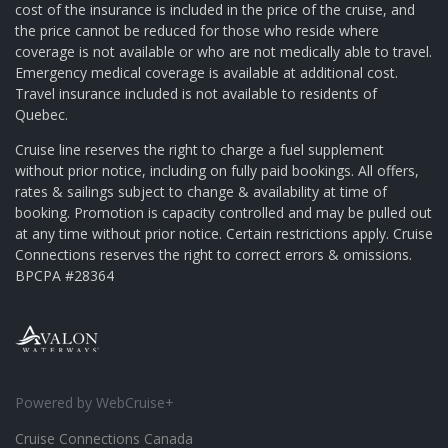
cost of the insurance is included in the price of the cruise, and
the price cannot be reduced for those who reside where
coverage is not available or who are not medically able to travel.
Emergency medical coverage is available at additional cost.
Travel insurance included is not available to residents of
Quebec.
Cruise line reserves the right to charge a fuel supplement
without prior notice, including on fully paid bookings. All offers,
rates & sailings subject to change & availability at time of
booking. Promotion is capacity controlled and may be pulled out
at any time without prior notice. Certain restrictions apply. Cruise
Connections reserves the right to correct errors & omissions.
BPCPA #28364
Powered by WebCruise+
Cruise Connections Canada