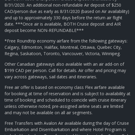
8/31/2020. An additional non-refundable Air deposit of $250
CAD/person due as early as 8/31/2020 (based on Air availability)
and up to approximately 330 days before the return air flight
date. ***Once air is available, BOTH Cruise deposit and AIR
deposit become NON-REFUNDABLE***
*Free Roundtrip economy airfare from the following gateways:
Calgary, Edmonton, Halifax, Montreal, Ottawa, Quebec City,
Regina, Saskatoon, Toronto, Vancouver, Victoria, Winnipeg.
Other Canadian gateways also available with an air add-on of
$199 CAD per person. Call for details. Air offer and pricing may
vary across gateways, sail dates and itineraries.
Free air offer is based on economy class Flex airfare available
for booking at time of reservation and is subject to availability at
time of booking and scheduled to coincide with cruise itinerary
unless otherwise noted; pre-assigned airline seats are limited
and may not be available on all air segments.
Free Transfers with Avalon Air available during the day of Cruise
Embarkation and Disembarkation and where Hotel Program is