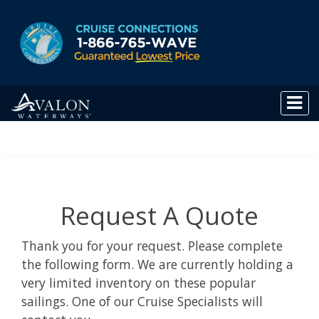
Request A Quote
Thank you for your request. Please complete
the following form. We are currently holding a
very limited inventory on these popular
sailings. One of our Cruise Specialists will