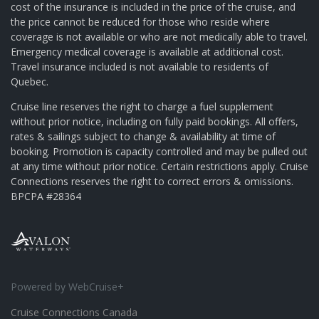
cost of the insurance is included in the price of the cruise, and
the price cannot be reduced for those who reside where
coverage is not available or who are not medically able to travel.
Emergency medical coverage is available at additional cost.
Travel insurance included is not available to residents of
Quebec.
Cruise line reserves the right to charge a fuel supplement
without prior notice, including on fully paid bookings. All offers,
rates & sailings subject to change & availability at time of
booking. Promotion is capacity controlled and may be pulled out
at any time without prior notice. Certain restrictions apply. Cruise
Connections reserves the right to correct errors & omissions.
BPCPA #28364
Powered by WebCruise+
Cruise Connections Canada