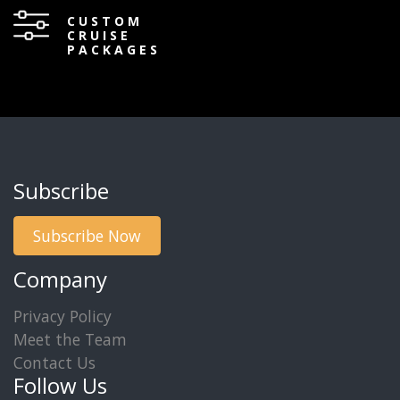
CUSTOM
CRUISE
PACKAGES
Subscribe
Subscribe Now
Company
Privacy Policy
Meet the Team
Contact Us
Follow Us