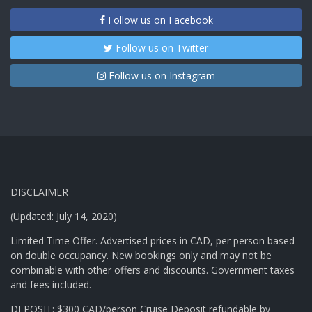
Follow us on Facebook
Follow us on Twitter
Follow us on Instagram
DISCLAIMER
(Updated: July 14, 2020)
Limited Time Offer. Advertised prices in CAD, per person based
on double occupancy. New bookings only and may not be
combinable with other offers and discounts. Government taxes
and fees included.
DEPOSIT: $300 CAD/person Cruise Deposit refundable by