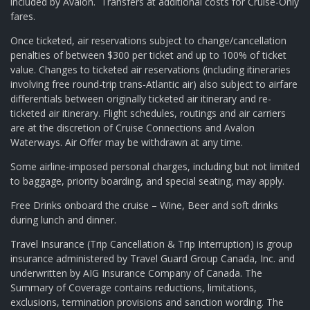
included by Avalon. Transfers at additional costs for Cruise-Only
fares.
Once ticketed, air reservations subject to change/cancellation
penalties of between $300 per ticket and up to 100% of ticket
value. Changes to ticketed air reservations (including itineraries
involving free round-trip trans-Atlantic air) also subject to airfare
differentials between originally ticketed air itinerary and re-
ticketed air itinerary. Flight schedules, routings and air carriers
are at the discretion of Cruise Connections and Avalon
Waterways. Air Offer may be withdrawn at any time.
Some airline-imposed personal charges, including but not limited
to baggage, priority boarding, and special seating, may apply.
Free Drinks onboard the cruise – Wine, Beer and soft drinks
during lunch and dinner.
Travel Insurance (Trip Cancellation & Trip Interruption) is group
insurance administered by Travel Guard Group Canada, Inc. and
underwritten by AIG Insurance Company of Canada. The
Summary of Coverage contains reductions, limitations,
exclusions, termination provisions and sanction wording. The