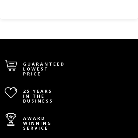
GUARANTEED
LOWEST
PRICE
25 YEARS
IN THE
BUSINESS
AWARD
WINNING
SERVICE